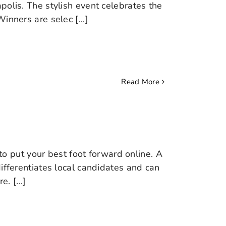
polis. The stylish event celebrates the
inners are selec [...]
Read More
 to put your best foot forward online. A
ifferentiates local candidates and can
 [...]