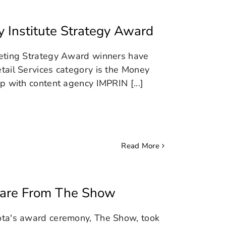
 Institute Strategy Award
keting Strategy Award winners have
tail Services category is the Money
p with content agency IMPRIN [...]
Read More
ware From The Show
ota's award ceremony, The Show, took