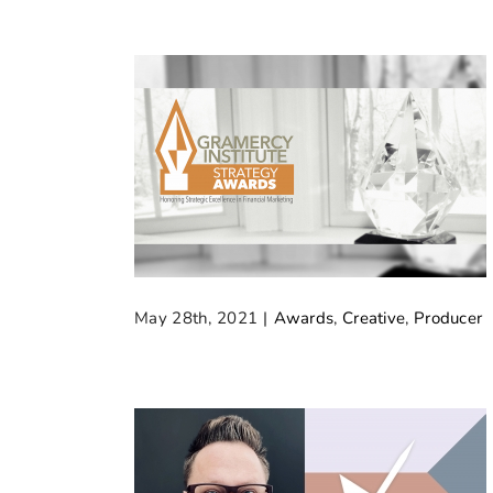
May 28th, 2021
|
Awards
,
Creative
,
Producer