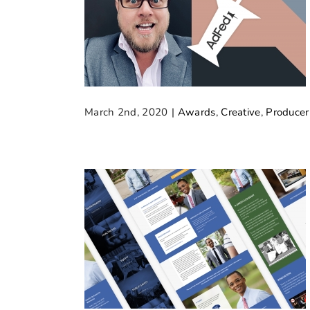
March 2nd, 2020
|
Awards
,
Creative
,
Producer