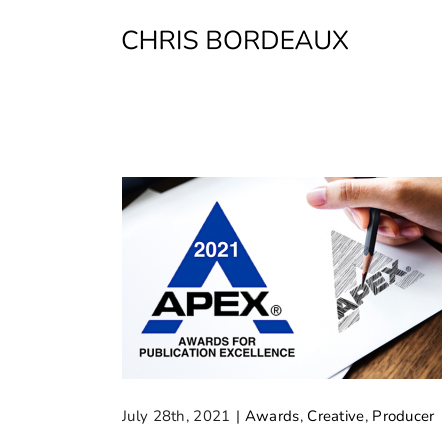
Skip
to
content
July 28th, 2021
|
Awards
,
Creative
,
Producer