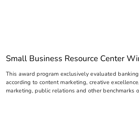
Small Business Resource Center W
This award program exclusively evaluated banking
according to content marketing, creative excellence
marketing, public relations and other benchmarks of