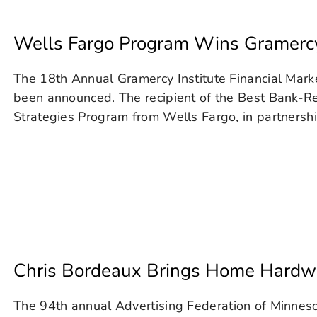
Wells Fargo Program Wins Gramercy
The 18th Annual Gramercy Institute Financial Mar
been announced. The recipient of the Best Bank-Re
Strategies Program from Wells Fargo, in partnershi
Chris Bordeaux Brings Home Hard
The 94th annual Advertising Federation of Minnes