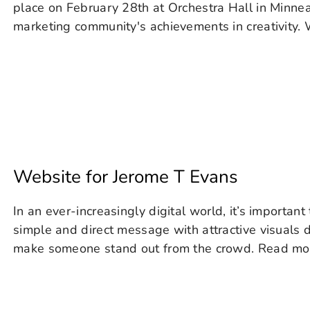
place on February 28th at Orchestra Hall in Minnea
marketing community's achievements in creativity. W
Website for Jerome T Evans
In an ever-increasingly digital world, it’s important
simple and direct message with attractive visuals d
make someone stand out from the crowd. Read more.