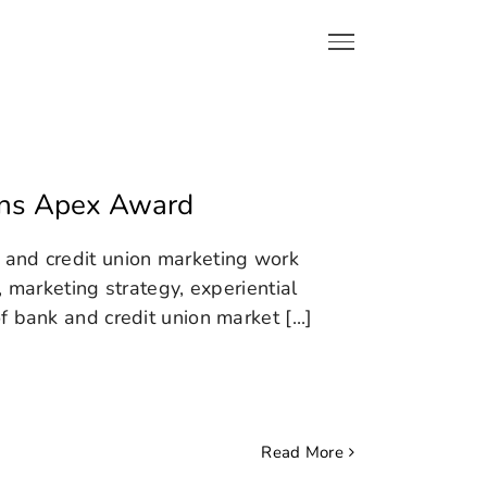
ins Apex Award
 and credit union marketing work
, marketing strategy, experiential
 bank and credit union market [...]
Read More