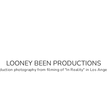
LOONEY BEEN PRODUCTIONS
duction photography from filming of "In Reality" in Los Ange