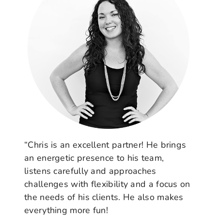
“Chris is an excellent partner! He brings
an energetic presence to his team,
listens carefully and approaches
challenges with flexibility and a focus on
the needs of his clients. He also makes
everything more fun!