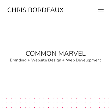
Skip
to
content
COMMON MARVEL
Branding + Website Design + Web Development