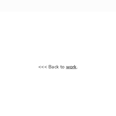
<<< Back to
work
.