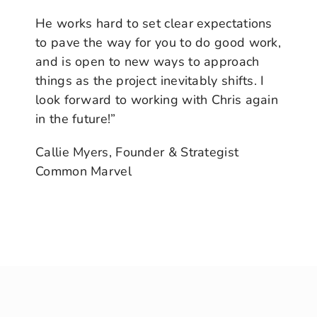
He works hard to set clear expectations
to pave the way for you to do good work,
and is open to new ways to approach
things as the project inevitably shifts. I
look forward to working with Chris again
in the future!”
Callie Myers, Founder & Strategist
Common Marvel