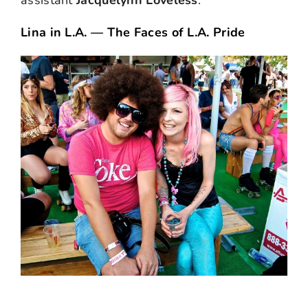
assistant
Jacquelynn Loveless
.
Lina in L.A. — The Faces of L.A. Pride