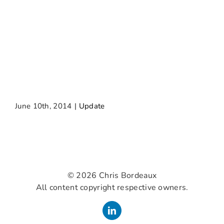
June 10th, 2014
|
Update
©
2026 Chris Bordeaux
All content copyright respective owners.
LinkedIn