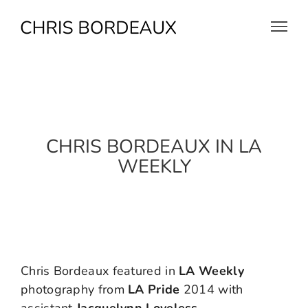
Skip
to
content
CHRIS BORDEAUX IN LA
WEEKLY
Chris Bordeaux featured in
LA Weekly
photography from
LA Pride
2014 with