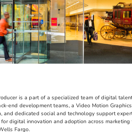
oducer is a part of a specialized team of digital talent
ack-end development teams, a Video Motion Graphics
m, and dedicated social and technology support expe
y for digital innovation and adoption across marketin
Wells Fargo.