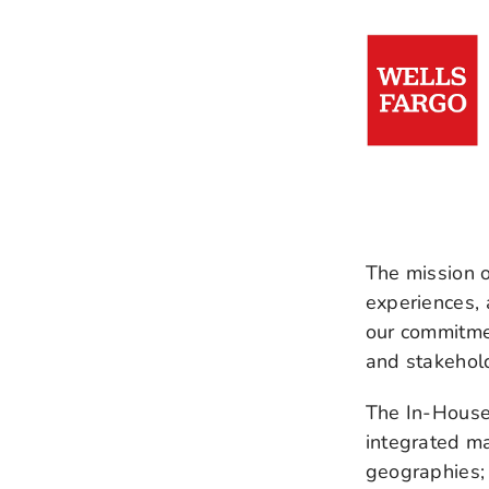
The mission 
experiences,
our commitmen
and stakehol
The In-House
integrated ma
geographies; 