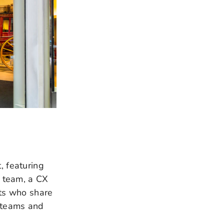
, featuring
 team, a CX
rts who share
g teams and