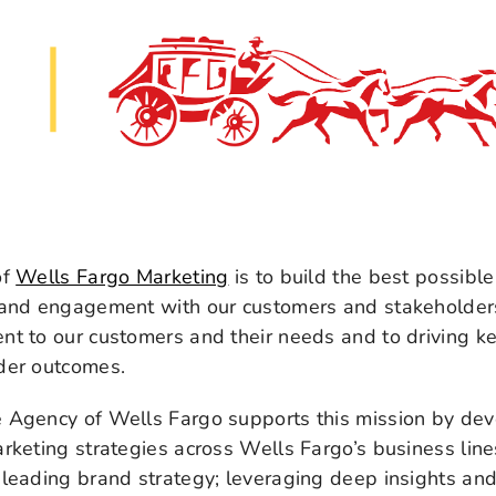
of
Wells Fargo Marketing
is to build the best possible
 and engagement with our customers and stakeholders 
t to our customers and their needs and to driving k
der outcomes.
 Agency of Wells Fargo supports this mission by dev
rketing strategies across Wells Fargo’s business lin
leading brand strategy; leveraging deep insights and