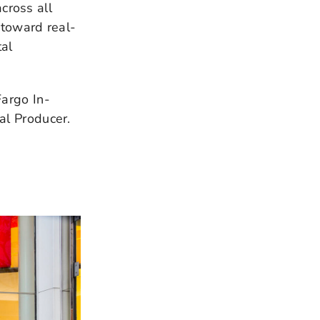
cross all
 toward real-
al
Fargo In-
al Producer.