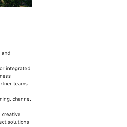
e and
or integrated
iness
artner teams
ning, channel
 creative
ect solutions