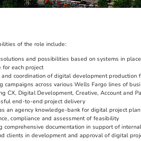
lities of the role include:
 solutions and possibilities based on systems in plac
 for each project
 and coordination of digital development production f
g campaigns across various Wells Fargo lines of bus
ting CX, Digital Development, Creative, Account and P
ssful end-to-end project delivery
as an agency knowledge-bank for digital project plan
ce, compliance and assessment of feasibility
g comprehensive documentation in support of internal
d clients in development and approval of digital proj