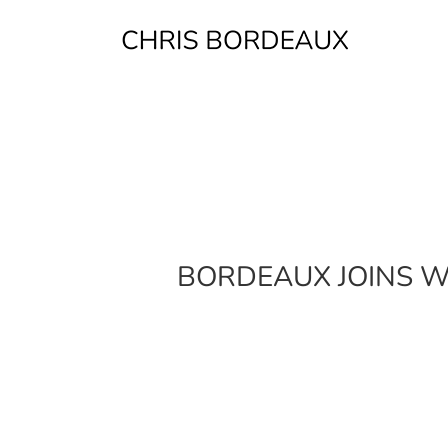
Skip
to
content
BORDEAUX JOINS W