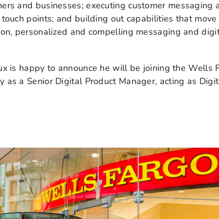
ers and businesses; executing customer messaging a
touch points; and building out capabilities that move
-on, personalized and compelling messaging and digit
x is happy to announce he will be joining the Wells 
as a Senior Digital Product Manager, acting as Digit