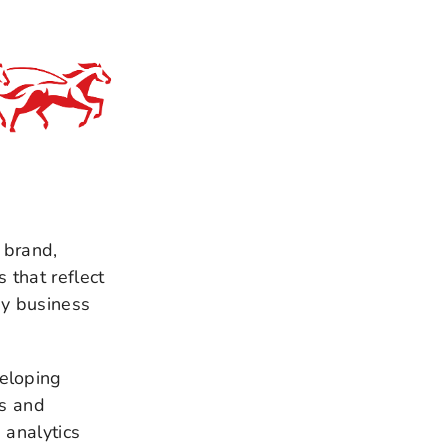
 brand,
that reflect
ey business
eloping
es and
 analytics