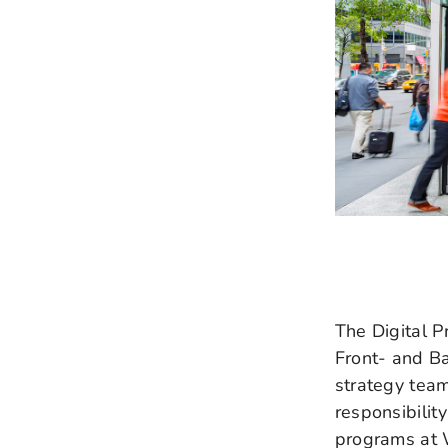
The Digital Pr
Front- and B
strategy tea
responsibilit
programs at 