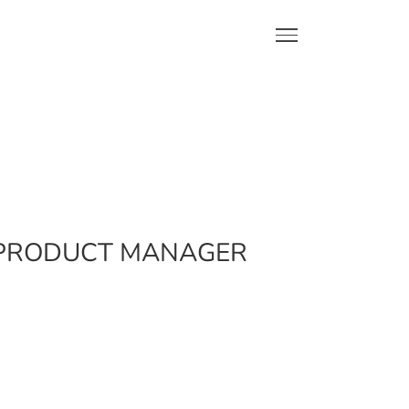
L PRODUCT MANAGER