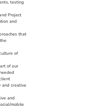
nts, testing
and Project
tion and
proaches that
 the
culture of
rt of our
 needed
lient
y and creative
tive and
social/mobile