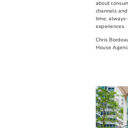
about consum
channels and 
time, always
experiences.
Chris Bordeau
House Agency 