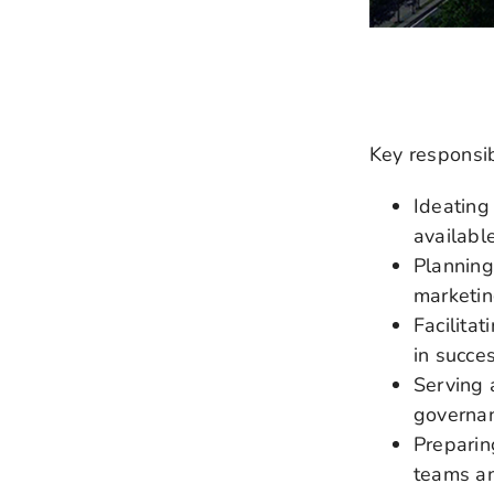
Key responsibi
Ideating
available
Planning
marketin
Facilita
in succe
Serving 
governan
Preparin
teams an