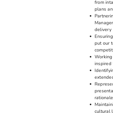
from int
plans a
Partneri
Manageme
delivery
Ensuring
put our 
competit
Working 
inspired
Identify
extended
Represen
presenta
rational
Maintain
cultural