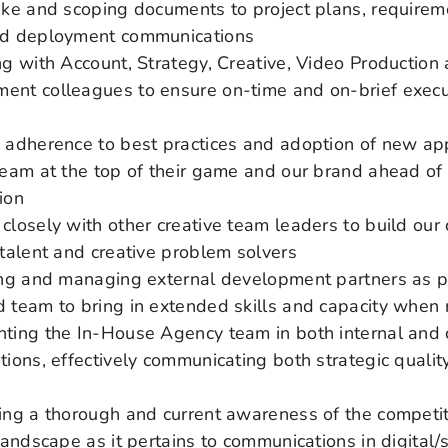
ake and scoping documents to project plans, requireme
nd deployment communications
ng with Account, Strategy, Creative, Video Production 
nt colleagues to ensure on-time and on-brief execu
 adherence to best practices and adoption of new ap
team at the top of their game and our brand ahead of
ion
closely with other creative team leaders to build our 
 talent and creative problem solvers
ing and managing external development partners as pa
 team to bring in extended skills and capacity when
ting the In-House Agency team in both internal and c
tions, effectively communicating both strategic qualit
e
ing a thorough and current awareness of the competi
 landscape as it pertains to communications in digital/