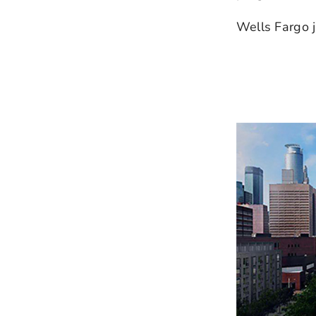
Wells Fargo j