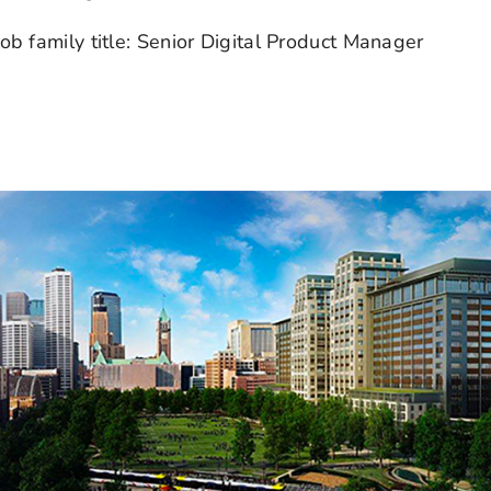
ob family title: Senior Digital Product Manager