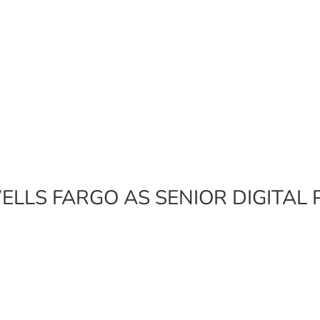
ELLS FARGO AS SENIOR DIGITA